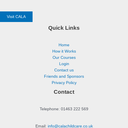
Visit CALA
Quick Links
Home
How it Works
Our Courses
Login
Contact us
Friends and Sponsors
Privacy Policy
Contact
Telephone: 01463 222 569
Email:
info@calachildcare.co.uk