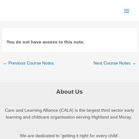
Skip
to
Main
content
Menu
You do not have access to this note.
Post
←
Previous Course Notes
Next Course Notes
→
navigation
About Us
Care and Learning Alliance (CALA) is the largest third sector early
learning and childcare organisation serving Highland and Moray.
We are dedicated to 'getting it right for every child'.