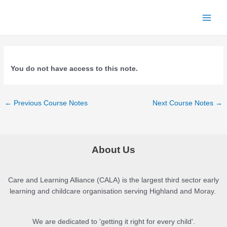
Skip
to
Main
content
Menu
You do not have access to this note.
Post
←
Previous Course Notes
Next Course Notes
→
navigation
About Us
Care and Learning Alliance (CALA) is the largest third sector early
learning and childcare organisation serving Highland and Moray.
We are dedicated to 'getting it right for every child'.