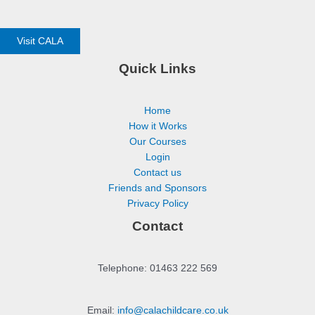
Visit CALA
Quick Links
Home
How it Works
Our Courses
Login
Contact us
Friends and Sponsors
Privacy Policy
Contact
Telephone: 01463 222 569
Email:
info@calachildcare.co.uk