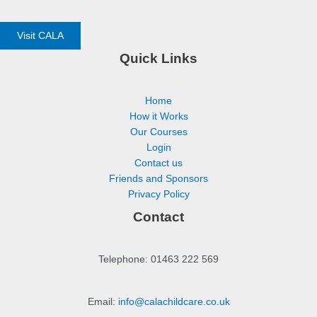
Visit CALA
Quick Links
Home
How it Works
Our Courses
Login
Contact us
Friends and Sponsors
Privacy Policy
Contact
Telephone: 01463 222 569
Email:
info@calachildcare.co.uk