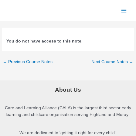
Skip
to
Main
content
Menu
You do not have access to this note.
Post
←
Previous Course Notes
Next Course Notes
→
navigation
About Us
Care and Learning Alliance (CALA) is the largest third sector early
learning and childcare organisation serving Highland and Moray.
We are dedicated to 'getting it right for every child'.