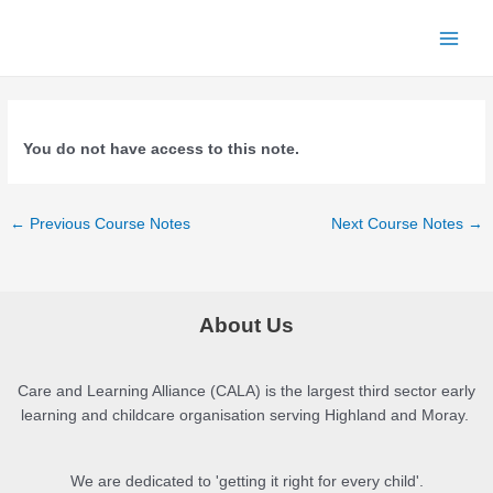
Skip
to
Main
content
Menu
You do not have access to this note.
Post
←
Previous Course Notes
Next Course Notes
→
navigation
About Us
Care and Learning Alliance (CALA) is the largest third sector early
learning and childcare organisation serving Highland and Moray.
We are dedicated to 'getting it right for every child'.