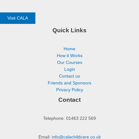
Visit CALA
Quick Links
Home
How it Works
Our Courses
Login
Contact us
Friends and Sponsors
Privacy Policy
Contact
Telephone: 01463 222 569
Email:
info@calachildcare.co.uk