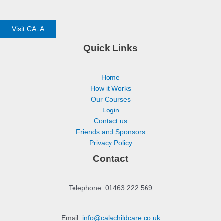
Visit CALA
Quick Links
Home
How it Works
Our Courses
Login
Contact us
Friends and Sponsors
Privacy Policy
Contact
Telephone: 01463 222 569
Email:
info@calachildcare.co.uk