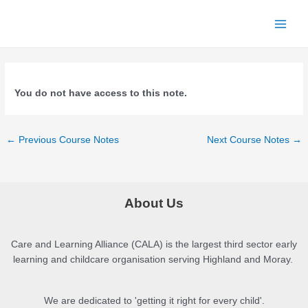
Skip
to
Main
content
Menu
You do not have access to this note.
Post
←
Previous Course Notes
Next Course Notes
→
navigation
About Us
Care and Learning Alliance (CALA) is the largest third sector early
learning and childcare organisation serving Highland and Moray.
We are dedicated to 'getting it right for every child'.