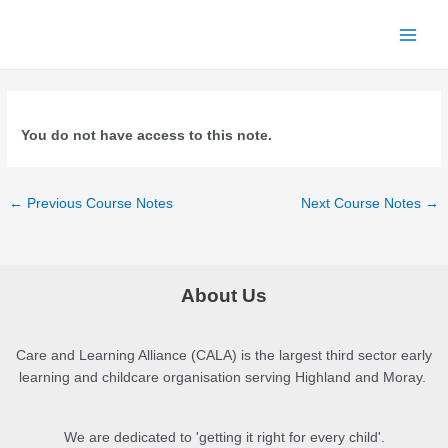
Skip
to
Main
content
Menu
You do not have access to this note.
Post
←
Previous Course Notes
Next Course Notes
→
navigation
About Us
Care and Learning Alliance (CALA) is the largest third sector early
learning and childcare organisation serving Highland and Moray.
We are dedicated to 'getting it right for every child'.