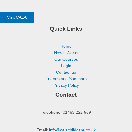
Visit CALA
Quick Links
Home
How it Works
Our Courses
Login
Contact us
Friends and Sponsors
Privacy Policy
Contact
Telephone: 01463 222 569
Email:
info@calachildcare.co.uk