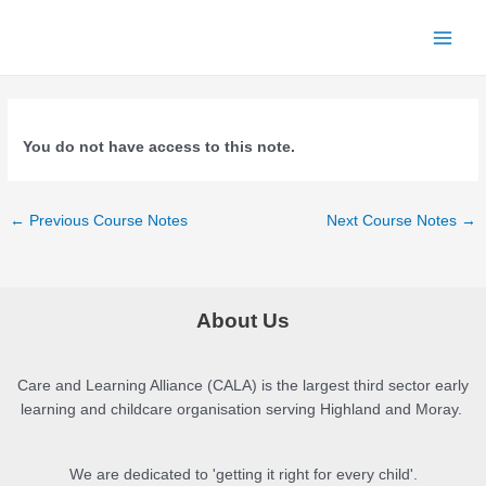
Skip
to
Main
content
Men
You do not have access to this note.
Post
←
Previous Course Notes
Next Course Notes
→
navigation
About Us
Care and Learning Alliance (CALA) is the largest third sector early
learning and childcare organisation serving Highland and Moray.
We are dedicated to 'getting it right for every child'.