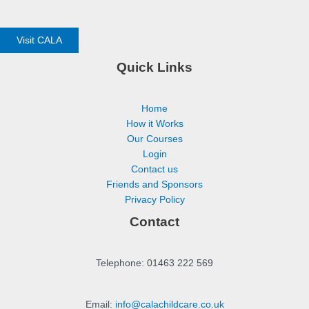
Visit CALA
Quick Links
Home
How it Works
Our Courses
Login
Contact us
Friends and Sponsors
Privacy Policy
Contact
Telephone: 01463 222 569
Email:
info@calachildcare.co.uk