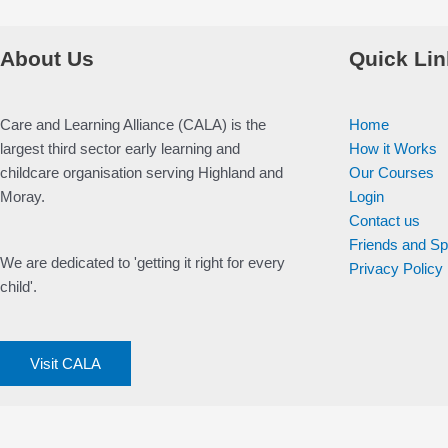
About Us
Quick Lin
Care and Learning Alliance (CALA) is the
Home
largest third sector early learning and
How it Works
childcare organisation serving Highland and
Our Courses
Moray.
Login
Contact us
Friends and S
We are dedicated to 'getting it right for every
Privacy Policy
child'.
Visit CALA