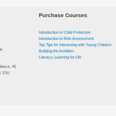
Purchase Courses
Introduction to Child Protection
Introduction to Risk Assessment
Top Tips for Interacting with Young Children
uk
Building the Ambition
Literacy; Learning for Life
liance, 40
V1 1SU