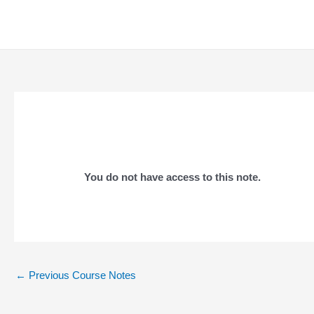
Skip
to
content
You do not have access to this note.
Post
←
Previous Course Notes
navigation