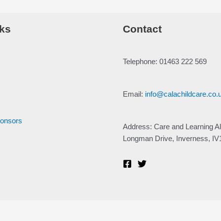
ks
Contact
Telephone: 01463 222 569
Email:
info@calachildcare.co.
ponsors
Address: Care and Learning Al
Longman Drive, Inverness, I