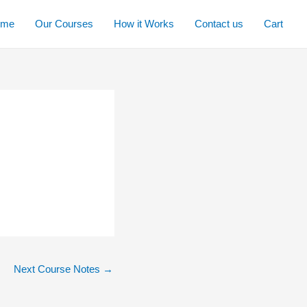
ome
Our Courses
How it Works
Contact us
Cart
Next Course Notes
→