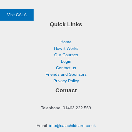
Visit CALA
Quick Links
Home
How it Works
Our Courses
Login
Contact us
Friends and Sponsors
Privacy Policy
Contact
Telephone: 01463 222 569
Email:
info@calachildcare.co.uk