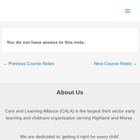
Skip
to
Main
content
Men
You do not have access to this note.
Post
←
Previous Course Notes
Next Course Notes
→
navigation
About Us
Care and Learning Alliance (CALA) is the largest third sector early
learning and childcare organisation serving Highland and Moray.
We are dedicated to 'getting it right for every child'.