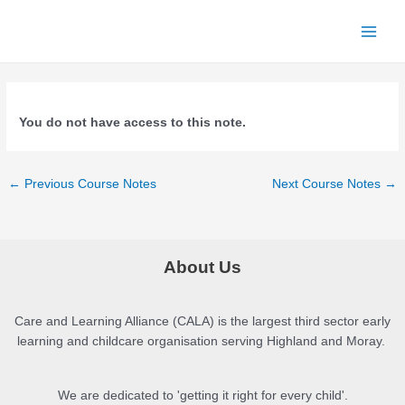
Skip
to
Main
content
Men
You do not have access to this note.
Post
←
Previous Course Notes
Next Course Notes
→
navigation
About Us
Care and Learning Alliance (CALA) is the largest third sector early
learning and childcare organisation serving Highland and Moray.
We are dedicated to 'getting it right for every child'.