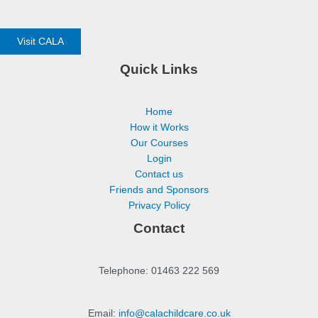
Visit CALA
Quick Links
Home
How it Works
Our Courses
Login
Contact us
Friends and Sponsors
Privacy Policy
Contact
Telephone: 01463 222 569
Email:
info@calachildcare.co.uk