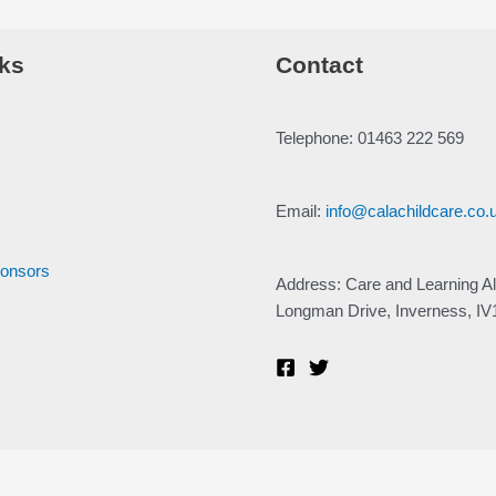
ks
Contact
Telephone: 01463 222 569
Email:
info@calachildcare.co.
ponsors
Address: Care and Learning Al
Longman Drive, Inverness, I