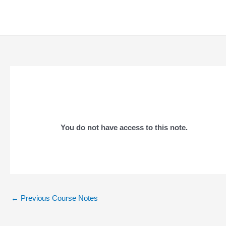
Skip
to
content
You do not have access to this note.
Post
←
Previous Course Notes
navigation