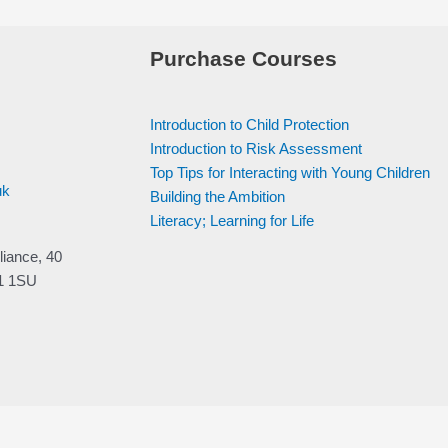
Purchase Courses
Introduction to Child Protection
Introduction to Risk Assessment
Top Tips for Interacting with Young Children
uk
Building the Ambition
Literacy; Learning for Life
liance, 40
V1 1SU