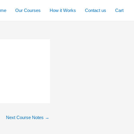
ome
Our Courses
How it Works
Contact us
Cart
Next Course Notes
→