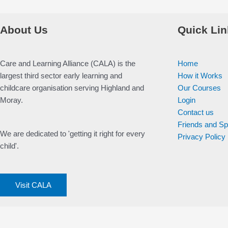
About Us
Quick Lin
Care and Learning Alliance (CALA) is the
Home
largest third sector early learning and
How it Works
childcare organisation serving Highland and
Our Courses
Moray.
Login
Contact us
Friends and S
We are dedicated to 'getting it right for every
Privacy Policy
child'.
Visit CALA