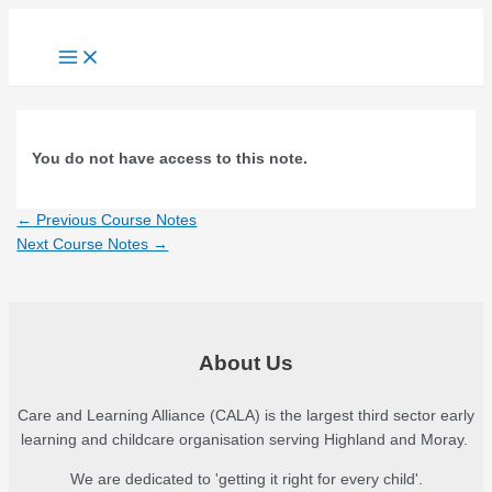
Skip
to
Main
Menu
content
You do not have access to this note.
Post
←
Previous Course Notes
navigation
Next Course Notes
→
About Us
Care and Learning Alliance (CALA) is the largest third sector early
learning and childcare organisation serving Highland and Moray.
We are dedicated to 'getting it right for every child'.