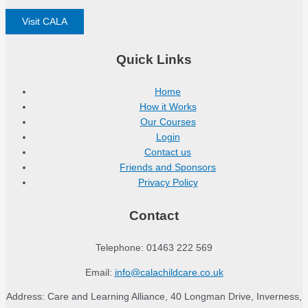
Visit CALA
Quick Links
Home
How it Works
Our Courses
Login
Contact us
Friends and Sponsors
Privacy Policy
Contact
Telephone: 01463 222 569
Email:
info@calachildcare.co.uk
Address: Care and Learning Alliance, 40 Longman Drive, Inverness,