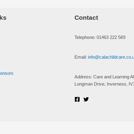
ks
Contact
Telephone: 01463 222 569
Email:
info@calachildcare.co.
ponsors
Address: Care and Learning Al
Longman Drive, Inverness, I