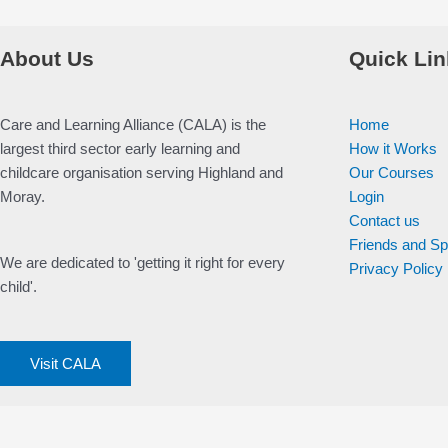
About Us
Quick Lin
Care and Learning Alliance (CALA) is the
Home
largest third sector early learning and
How it Works
childcare organisation serving Highland and
Our Courses
Moray.
Login
Contact us
Friends and S
We are dedicated to 'getting it right for every
Privacy Policy
child'.
Visit CALA