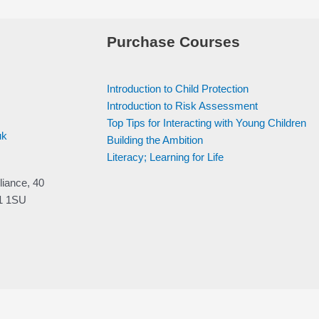
Purchase Courses
Introduction to Child Protection
Introduction to Risk Assessment
Top Tips for Interacting with Young Children
uk
Building the Ambition
Literacy; Learning for Life
liance, 40
V1 1SU