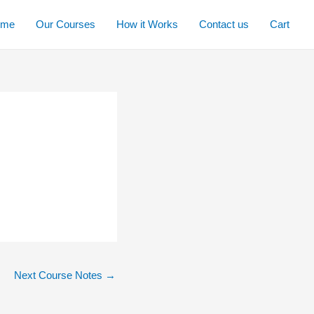
ome
Our Courses
How it Works
Contact us
Cart
Next Course Notes
→