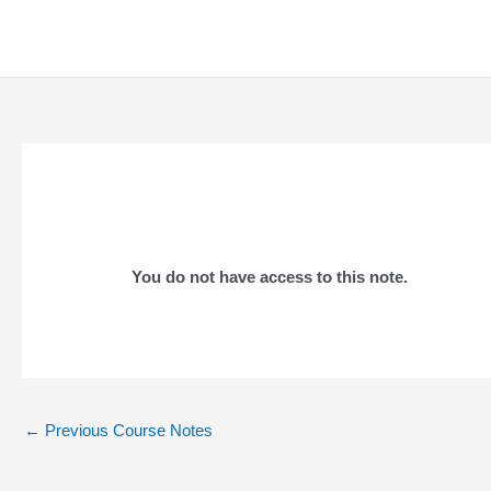
Skip
to
content
You do not have access to this note.
Post
←
Previous Course Notes
navigation