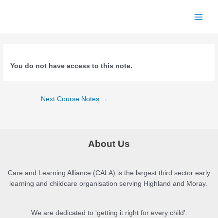
Skip
to
Main
content
Menu
You do not have access to this note.
Post
Next Course Notes
→
navigation
About Us
Care and Learning Alliance (CALA) is the largest third sector early
learning and childcare organisation serving Highland and Moray.
We are dedicated to 'getting it right for every child'.