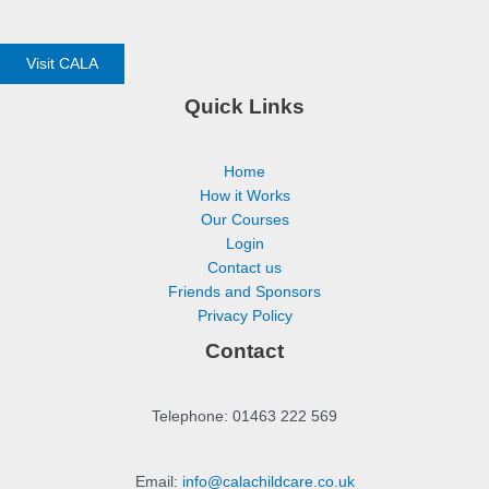
Visit CALA
Quick Links
Home
How it Works
Our Courses
Login
Contact us
Friends and Sponsors
Privacy Policy
Contact
Telephone: 01463 222 569
Email:
info@calachildcare.co.uk