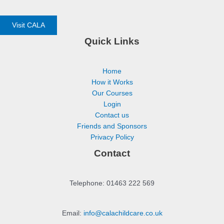
Visit CALA
Quick Links
Home
How it Works
Our Courses
Login
Contact us
Friends and Sponsors
Privacy Policy
Contact
Telephone: 01463 222 569
Email:
info@calachildcare.co.uk