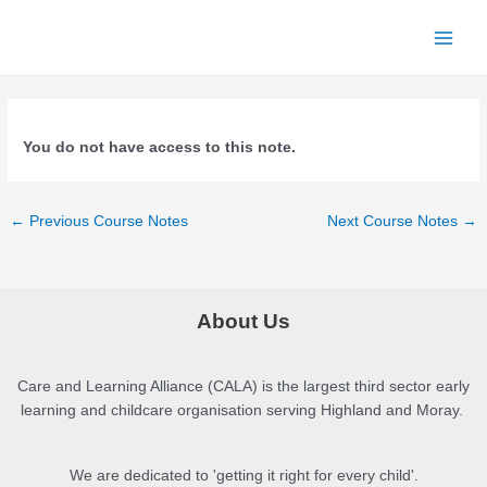
Skip
to
Main
content
Men
You do not have access to this note.
Post
←
Previous Course Notes
Next Course Notes
→
navigation
About Us
Care and Learning Alliance (CALA) is the largest third sector early
learning and childcare organisation serving Highland and Moray.
We are dedicated to 'getting it right for every child'.