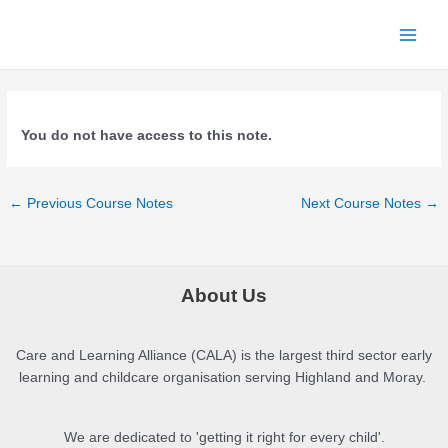
Skip
to
Main
content
Menu
You do not have access to this note.
Post
←
Previous Course Notes
Next Course Notes
→
navigation
About Us
Care and Learning Alliance (CALA) is the largest third sector early
learning and childcare organisation serving Highland and Moray.
We are dedicated to 'getting it right for every child'.