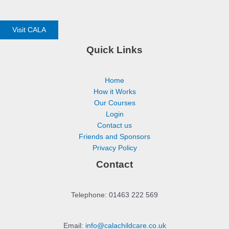
Visit CALA
Quick Links
Home
How it Works
Our Courses
Login
Contact us
Friends and Sponsors
Privacy Policy
Contact
Telephone: 01463 222 569
Email:
info@calachildcare.co.uk