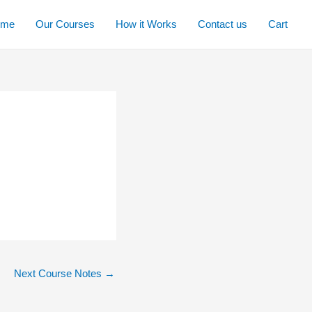
ome
Our Courses
How it Works
Contact us
Cart
Next Course Notes
→