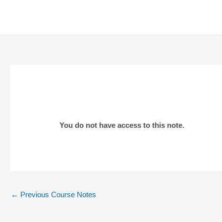
Skip
to
content
You do not have access to this note.
Post
←
Previous Course Notes
navigation