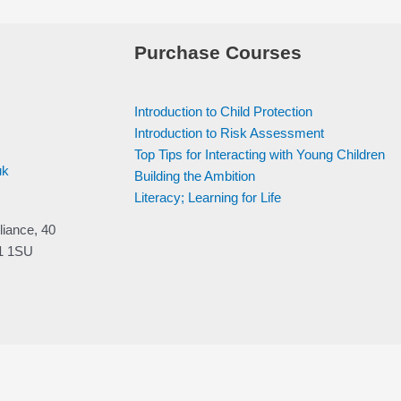
Purchase Courses
Introduction to Child Protection
Introduction to Risk Assessment
Top Tips for Interacting with Young Children
uk
Building the Ambition
Literacy; Learning for Life
liance, 40
V1 1SU