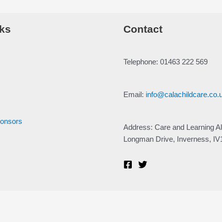
ks
Contact
Telephone: 01463 222 569
Email:
info@calachildcare.co.
ponsors
Address: Care and Learning Al
Longman Drive, Inverness, I