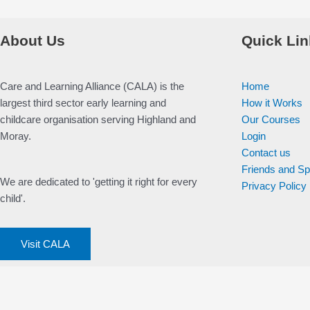
About Us
Quick Lin
Care and Learning Alliance (CALA) is the
Home
largest third sector early learning and
How it Works
childcare organisation serving Highland and
Our Courses
Moray.
Login
Contact us
Friends and S
We are dedicated to 'getting it right for every
Privacy Policy
child'.
Visit CALA