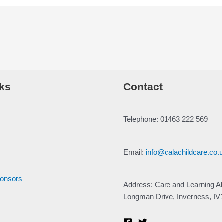
ks
Contact
Telephone: 01463 222 569
Email:
info@calachildcare.co.
ponsors
Address: Care and Learning Al
Longman Drive, Inverness, I