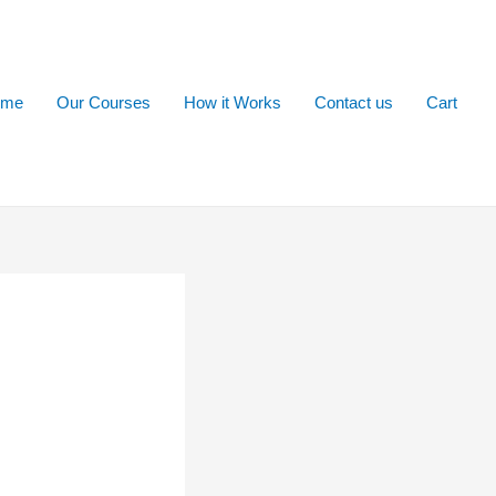
ome
Our Courses
How it Works
Contact us
Cart