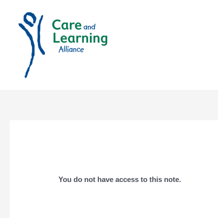
Skip
to
content
You do not have access to this note.