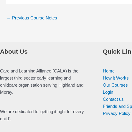
Post
←
Previous Course Notes
navigation
About Us
Quick Lin
Care and Learning Alliance (CALA) is the
Home
largest third sector early learning and
How it Works
childcare organisation serving Highland and
Our Courses
Moray.
Login
Contact us
Friends and S
We are dedicated to 'getting it right for every
Privacy Policy
child'.