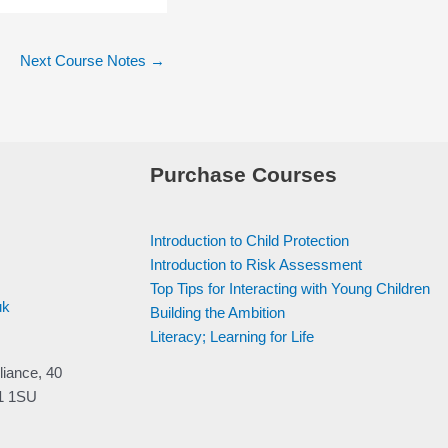
Next Course Notes
→
Purchase Courses
Introduction to Child Protection
Introduction to Risk Assessment
Top Tips for Interacting with Young Children
uk
Building the Ambition
Literacy; Learning for Life
liance, 40
V1 1SU