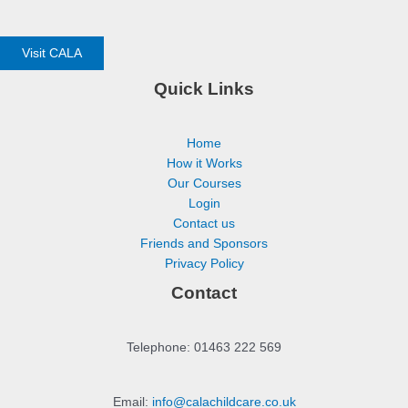
Visit CALA
Quick Links
Home
How it Works
Our Courses
Login
Contact us
Friends and Sponsors
Privacy Policy
Contact
Telephone: 01463 222 569
Email:
info@calachildcare.co.uk