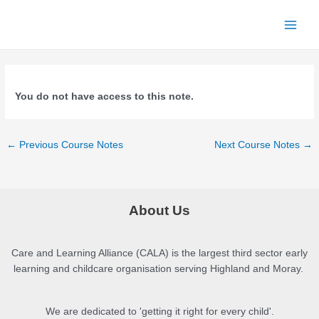
Skip
to
Main
content
Menu
You do not have access to this note.
Post
←
Previous Course Notes
Next Course Notes
→
navigation
About Us
Care and Learning Alliance (CALA) is the largest third sector early
learning and childcare organisation serving Highland and Moray.
We are dedicated to 'getting it right for every child'.