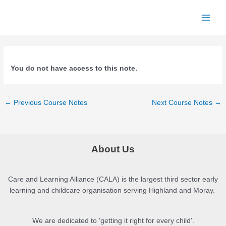
Skip
to
Main
content
Menu
You do not have access to this note.
Post
←
Previous Course Notes
Next Course Notes
→
navigation
About Us
Care and Learning Alliance (CALA) is the largest third sector early
learning and childcare organisation serving Highland and Moray.
We are dedicated to 'getting it right for every child'.