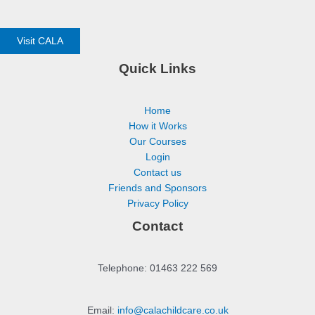
Visit CALA
Quick Links
Home
How it Works
Our Courses
Login
Contact us
Friends and Sponsors
Privacy Policy
Contact
Telephone: 01463 222 569
Email:
info@calachildcare.co.uk