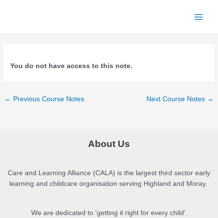
Skip
to
Main
content
Menu
You do not have access to this note.
Post
←
Previous Course Notes
Next Course Notes
→
navigation
About Us
Care and Learning Alliance (CALA) is the largest third sector early
learning and childcare organisation serving Highland and Moray.
We are dedicated to 'getting it right for every child'.