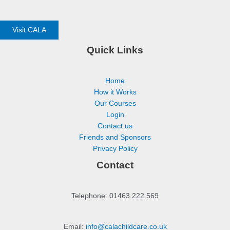
Visit CALA
Quick Links
Home
How it Works
Our Courses
Login
Contact us
Friends and Sponsors
Privacy Policy
Contact
Telephone: 01463 222 569
Email:
info@calachildcare.co.uk