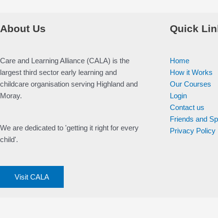
About Us
Quick Lin
Care and Learning Alliance (CALA) is the
Home
largest third sector early learning and
How it Works
childcare organisation serving Highland and
Our Courses
Moray.
Login
Contact us
Friends and S
We are dedicated to 'getting it right for every
Privacy Policy
child'.
Visit CALA