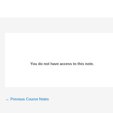
Skip
to
content
You do not have access to this note.
Post
←
Previous Course Notes
navigation