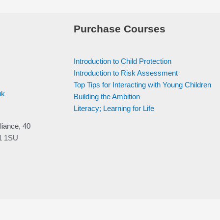
Purchase Courses
Introduction to Child Protection
Introduction to Risk Assessment
Top Tips for Interacting with Young Children
uk
Building the Ambition
Literacy; Learning for Life
liance, 40
V1 1SU