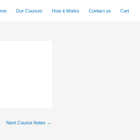
ome
Our Courses
How it Works
Contact us
Cart
Next Course Notes
→