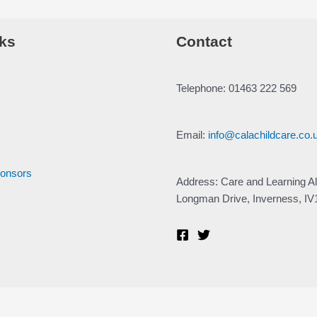
ks
Contact
Telephone: 01463 222 569
Email:
info@calachildcare.co.
ponsors
Address: Care and Learning Al
Longman Drive, Inverness, I