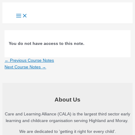
Skip
to
Main
content
Menu
You do not have access to this note.
Post
←
Previous Course Notes
navigation
Next Course Notes
→
About Us
Care and Learning Alliance (CALA) is the largest third sector early
learning and childcare organisation serving Highland and Moray.
We are dedicated to 'getting it right for every child'.