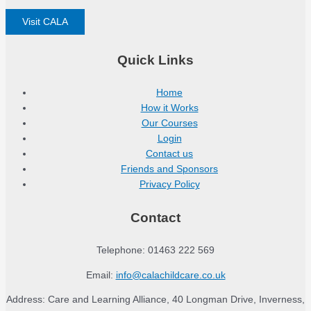
Visit CALA
Quick Links
Home
How it Works
Our Courses
Login
Contact us
Friends and Sponsors
Privacy Policy
Contact
Telephone: 01463 222 569
Email:
info@calachildcare.co.uk
Address: Care and Learning Alliance, 40 Longman Drive, Inverness,