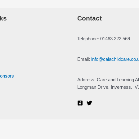
ks
Contact
Telephone: 01463 222 569
Email:
info@calachildcare.co.
ponsors
Address: Care and Learning Al
Longman Drive, Inverness, I