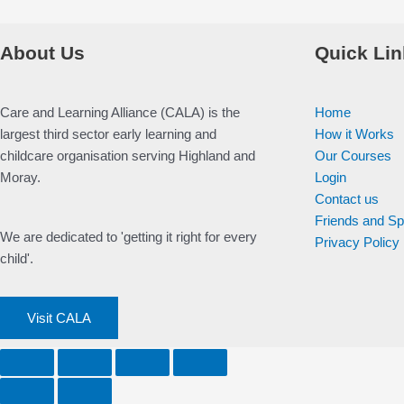
About Us
Quick Lin
Care and Learning Alliance (CALA) is the
Home
largest third sector early learning and
How it Works
childcare organisation serving Highland and
Our Courses
Moray.
Login
Contact us
Friends and S
We are dedicated to 'getting it right for every
Privacy Policy
child'.
Visit CALA