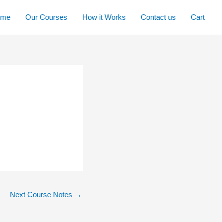
ome
Our Courses
How it Works
Contact us
Cart
Next Course Notes
→