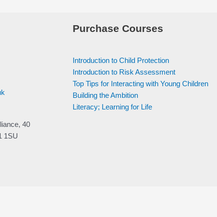
Purchase Courses
Introduction to Child Protection
Introduction to Risk Assessment
Top Tips for Interacting with Young Children
uk
Building the Ambition
Literacy; Learning for Life
liance, 40
V1 1SU