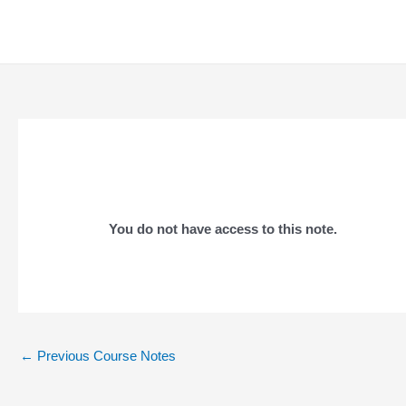
Skip
to
content
You do not have access to this note.
Post
←
Previous Course Notes
navigation