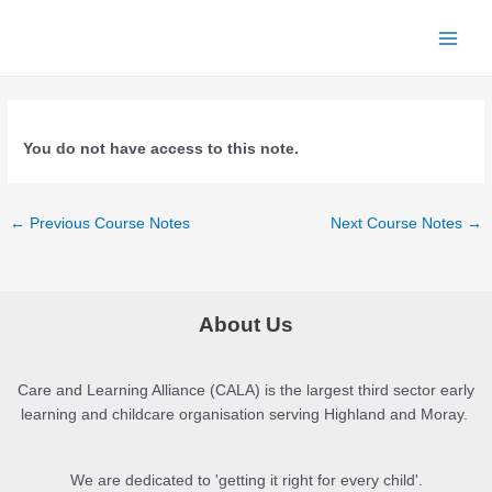
Skip
to
Main
content
Men
You do not have access to this note.
Post
←
Previous Course Notes
Next Course Notes
→
navigation
About Us
Care and Learning Alliance (CALA) is the largest third sector early
learning and childcare organisation serving Highland and Moray.
We are dedicated to 'getting it right for every child'.