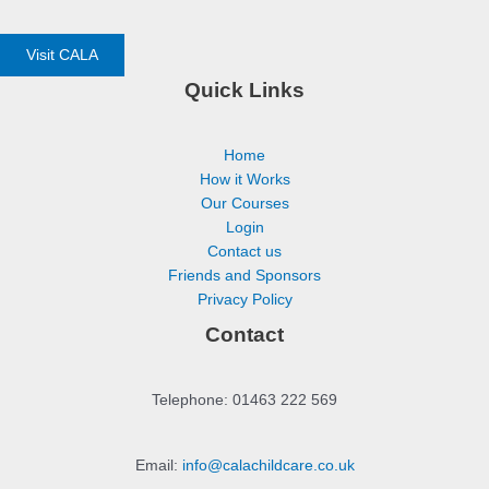
Visit CALA
Quick Links
Home
How it Works
Our Courses
Login
Contact us
Friends and Sponsors
Privacy Policy
Contact
Telephone: 01463 222 569
Email:
info@calachildcare.co.uk