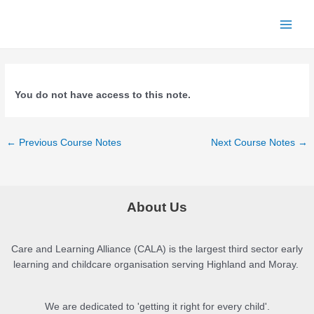
Skip
to
Main
content
Menu
You do not have access to this note.
Post
←
Previous Course Notes
Next Course Notes
→
navigation
About Us
Care and Learning Alliance (CALA) is the largest third sector early
learning and childcare organisation serving Highland and Moray.
We are dedicated to 'getting it right for every child'.