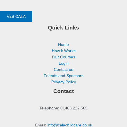
Visit CALA
Quick Links
Home
How it Works
Our Courses
Login
Contact us
Friends and Sponsors
Privacy Policy
Contact
Telephone: 01463 222 569
Email:
info@calachildcare.co.uk