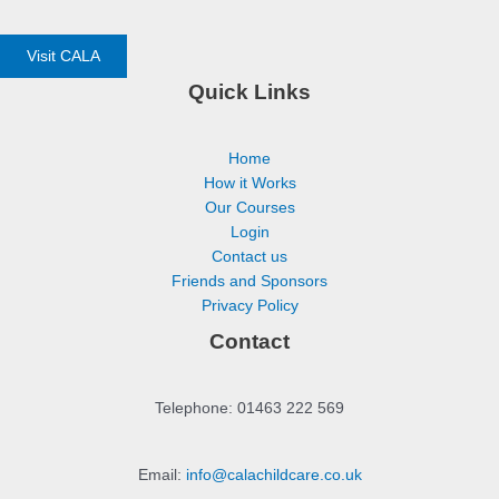
Visit CALA
Quick Links
Home
How it Works
Our Courses
Login
Contact us
Friends and Sponsors
Privacy Policy
Contact
Telephone: 01463 222 569
Email:
info@calachildcare.co.uk