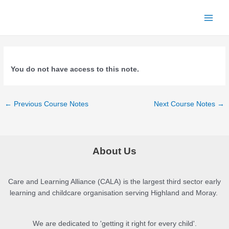
Skip
to
Main
content
Men
You do not have access to this note.
Post
←
Previous Course Notes
Next Course Notes
→
navigation
About Us
Care and Learning Alliance (CALA) is the largest third sector early
learning and childcare organisation serving Highland and Moray.
We are dedicated to 'getting it right for every child'.