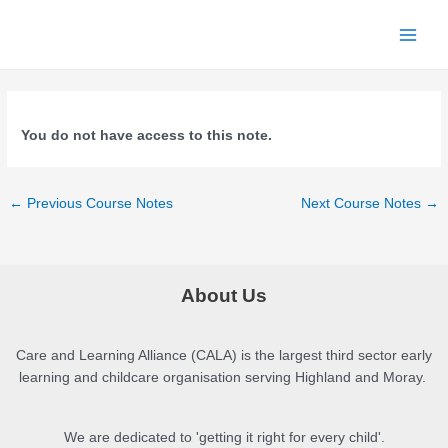
Skip
to
Main
content
Menu
You do not have access to this note.
Post
←
Previous Course Notes
Next Course Notes
→
navigation
About Us
Care and Learning Alliance (CALA) is the largest third sector early
learning and childcare organisation serving Highland and Moray.
We are dedicated to 'getting it right for every child'.