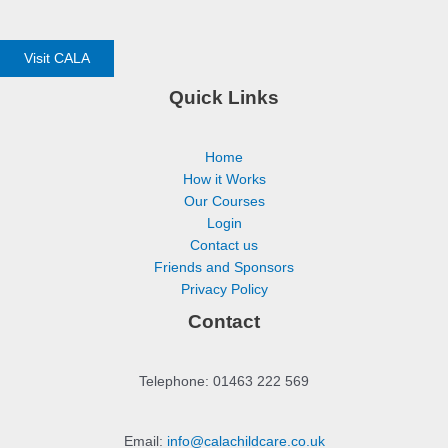
Visit CALA
Quick Links
Home
How it Works
Our Courses
Login
Contact us
Friends and Sponsors
Privacy Policy
Contact
Telephone: 01463 222 569
Email:
info@calachildcare.co.uk