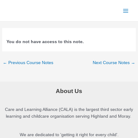
Skip
to
Main
content
Menu
You do not have access to this note.
Post
←
Previous Course Notes
Next Course Notes
→
navigation
About Us
Care and Learning Alliance (CALA) is the largest third sector early
learning and childcare organisation serving Highland and Moray.
We are dedicated to 'getting it right for every child'.