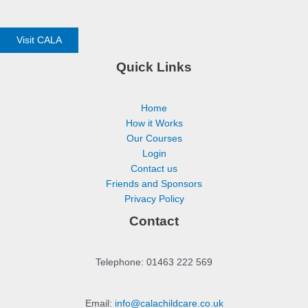
Visit CALA
Quick Links
Home
How it Works
Our Courses
Login
Contact us
Friends and Sponsors
Privacy Policy
Contact
Telephone: 01463 222 569
Email:
info@calachildcare.co.uk