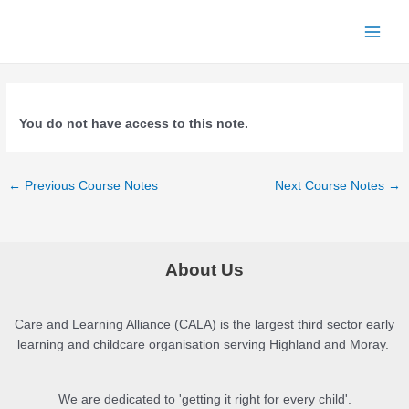
Skip
to
Main
content
Menu
You do not have access to this note.
Post
←
Previous Course Notes
Next Course Notes
→
navigation
About Us
Care and Learning Alliance (CALA) is the largest third sector early
learning and childcare organisation serving Highland and Moray.
We are dedicated to 'getting it right for every child'.