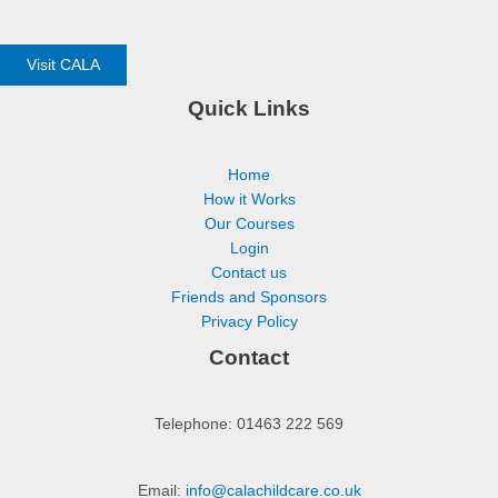
Visit CALA
Quick Links
Home
How it Works
Our Courses
Login
Contact us
Friends and Sponsors
Privacy Policy
Contact
Telephone: 01463 222 569
Email:
info@calachildcare.co.uk