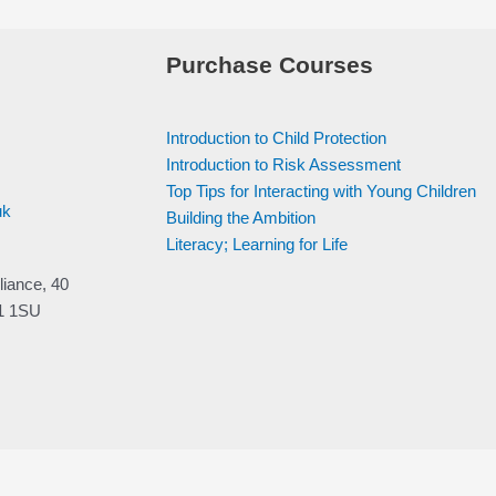
Purchase Courses
Introduction to Child Protection
Introduction to Risk Assessment
Top Tips for Interacting with Young Children
uk
Building the Ambition
Literacy; Learning for Life
liance, 40
V1 1SU