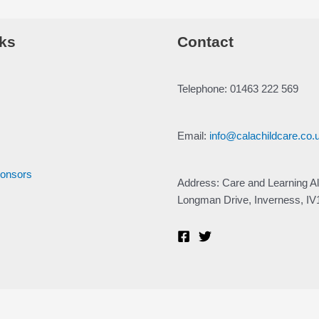
ks
Contact
Telephone: 01463 222 569
Email:
info@calachildcare.co.
ponsors
Address: Care and Learning Al
Longman Drive, Inverness, I