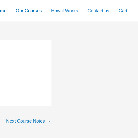
ome
Our Courses
How it Works
Contact us
Cart
Next Course Notes
→