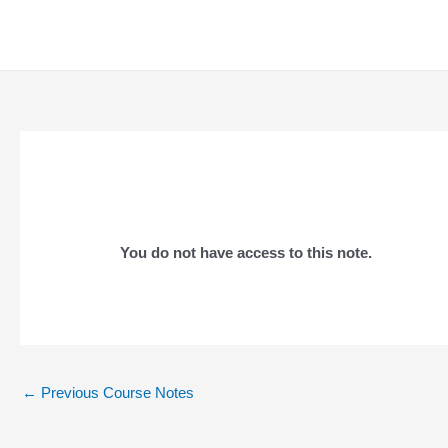
Skip
to
content
You do not have access to this note.
Post
←
Previous Course Notes
navigation