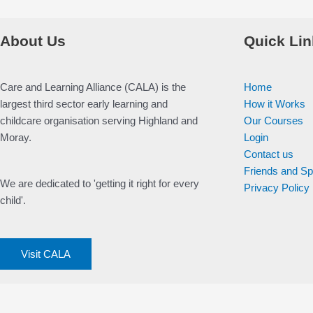
About Us
Quick Lin
Care and Learning Alliance (CALA) is the
Home
largest third sector early learning and
How it Works
childcare organisation serving Highland and
Our Courses
Moray.
Login
Contact us
Friends and S
We are dedicated to 'getting it right for every
Privacy Policy
child'.
Visit CALA