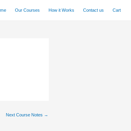
ome
Our Courses
How it Works
Contact us
Cart
Next Course Notes
→