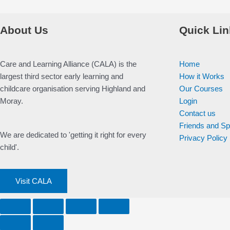
About Us
Quick Lin
Care and Learning Alliance (CALA) is the
Home
largest third sector early learning and
How it Works
childcare organisation serving Highland and
Our Courses
Moray.
Login
Contact us
Friends and S
We are dedicated to 'getting it right for every
Privacy Policy
child'.
Visit CALA