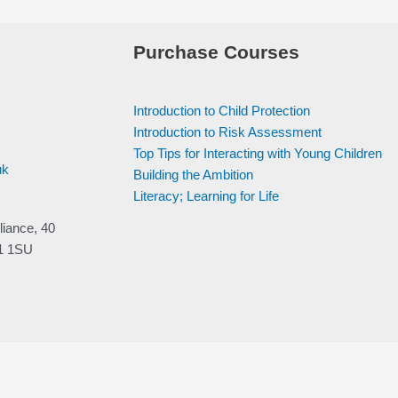
Purchase Courses
Introduction to Child Protection
Introduction to Risk Assessment
Top Tips for Interacting with Young Children
uk
Building the Ambition
Literacy; Learning for Life
liance, 40
V1 1SU