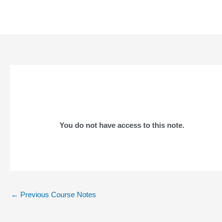
Skip
to
content
You do not have access to this note.
Post
←
Previous Course Notes
navigation