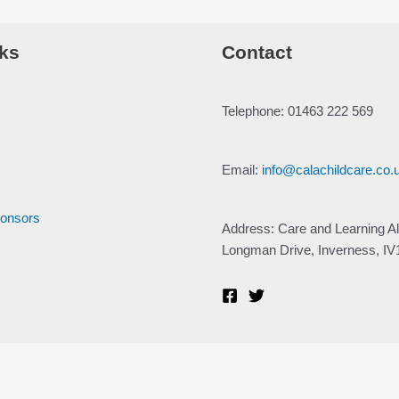
ks
Contact
Telephone: 01463 222 569
Email:
info@calachildcare.co.
ponsors
Address: Care and Learning Al
Longman Drive, Inverness, I