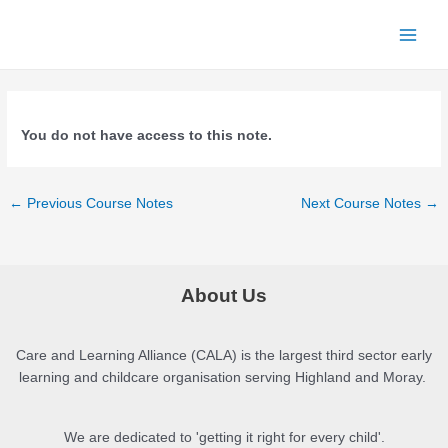
Skip
to
Main
content
Menu
You do not have access to this note.
Post
←
Previous Course Notes
Next Course Notes
→
navigation
About Us
Care and Learning Alliance (CALA) is the largest third sector early
learning and childcare organisation serving Highland and Moray.
We are dedicated to 'getting it right for every child'.