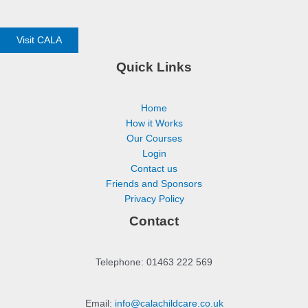
Visit CALA
Quick Links
Home
How it Works
Our Courses
Login
Contact us
Friends and Sponsors
Privacy Policy
Contact
Telephone: 01463 222 569
Email:
info@calachildcare.co.uk