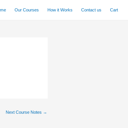
ome
Our Courses
How it Works
Contact us
Cart
Next Course Notes
→