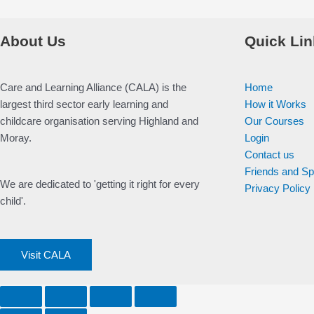
About Us
Quick Lin
Care and Learning Alliance (CALA) is the
Home
largest third sector early learning and
How it Works
childcare organisation serving Highland and
Our Courses
Moray.
Login
Contact us
Friends and S
We are dedicated to 'getting it right for every
Privacy Policy
child'.
Visit CALA