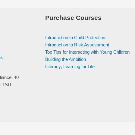
Purchase Courses
Introduction to Child Protection
Introduction to Risk Assessment
Top Tips for Interacting with Young Children
uk
Building the Ambition
Literacy; Learning for Life
liance, 40
V1 1SU