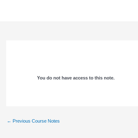
Skip
to
content
You do not have access to this note.
Post
←
Previous Course Notes
navigation