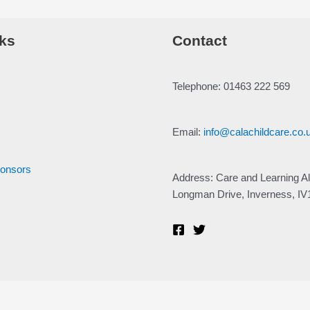
ks
Contact
Telephone: 01463 222 569
Email:
info@calachildcare.co.
ponsors
Address: Care and Learning Al
Longman Drive, Inverness, I