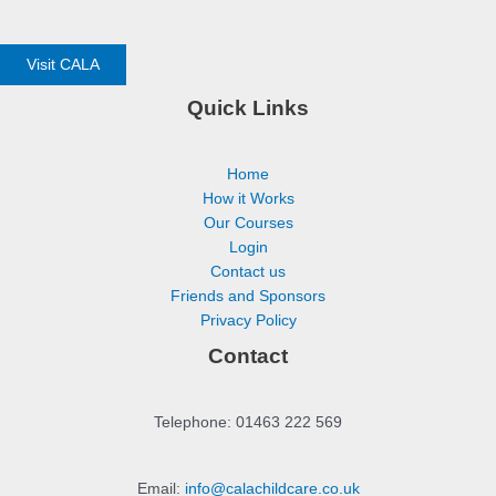
Visit CALA
Quick Links
Home
How it Works
Our Courses
Login
Contact us
Friends and Sponsors
Privacy Policy
Contact
Telephone: 01463 222 569
Email:
info@calachildcare.co.uk