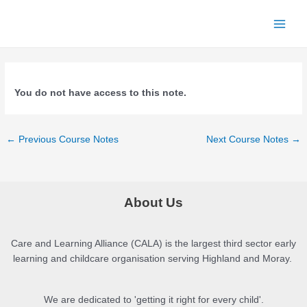
Skip
to
Main
content
Menu
You do not have access to this note.
Post
←
Previous Course Notes
Next Course Notes
→
navigation
About Us
Care and Learning Alliance (CALA) is the largest third sector early
learning and childcare organisation serving Highland and Moray.
We are dedicated to 'getting it right for every child'.