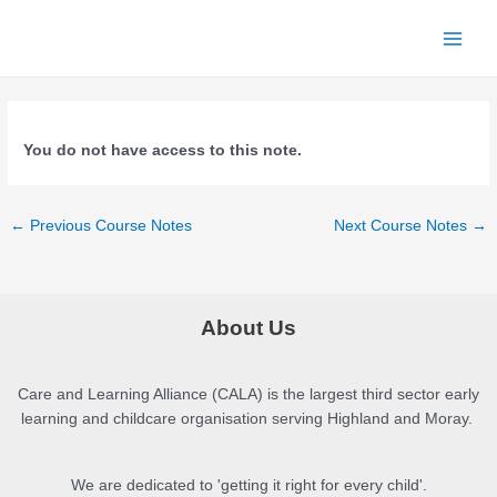
Skip
to
Main
content
Menu
You do not have access to this note.
Post
←
Previous Course Notes
Next Course Notes
→
navigation
About Us
Care and Learning Alliance (CALA) is the largest third sector early
learning and childcare organisation serving Highland and Moray.
We are dedicated to 'getting it right for every child'.