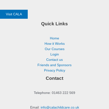
Visit CALA
Quick Links
Home
How it Works
Our Courses
Login
Contact us
Friends and Sponsors
Privacy Policy
Contact
Telephone: 01463 222 569
Email:
info@calachildcare.co.uk