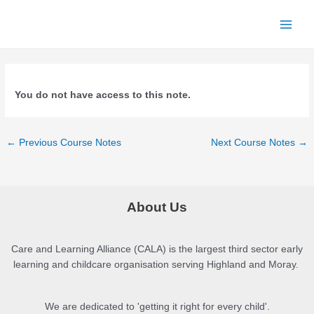
Skip
to
Main
content
Menu
You do not have access to this note.
Post
←
Previous Course Notes
Next Course Notes
→
navigation
About Us
Care and Learning Alliance (CALA) is the largest third sector early
learning and childcare organisation serving Highland and Moray.
We are dedicated to 'getting it right for every child'.