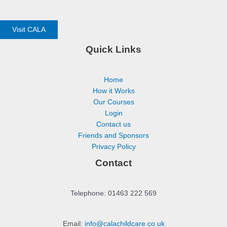
Visit CALA
Quick Links
Home
How it Works
Our Courses
Login
Contact us
Friends and Sponsors
Privacy Policy
Contact
Telephone: 01463 222 569
Email:
info@calachildcare.co.uk