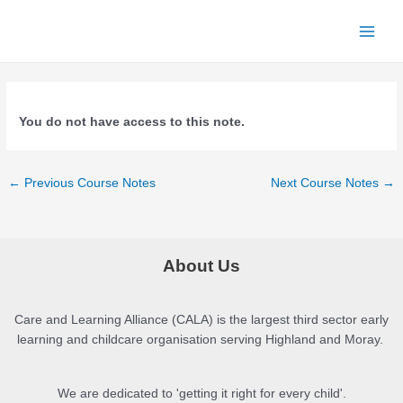
Skip
to
Main
content
Menu
You do not have access to this note.
Post
←
Previous Course Notes
Next Course Notes
→
navigation
About Us
Care and Learning Alliance (CALA) is the largest third sector early
learning and childcare organisation serving Highland and Moray.
We are dedicated to 'getting it right for every child'.