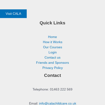
Visit CALA
Quick Links
Home
How it Works
Our Courses
Login
Contact us
Friends and Sponsors
Privacy Policy
Contact
Telephone: 01463 222 569
Email:
info@calachildcare.co.uk