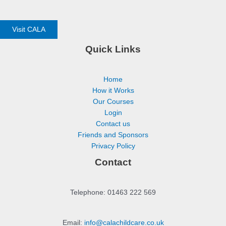
Visit CALA
Quick Links
Home
How it Works
Our Courses
Login
Contact us
Friends and Sponsors
Privacy Policy
Contact
Telephone: 01463 222 569
Email:
info@calachildcare.co.uk