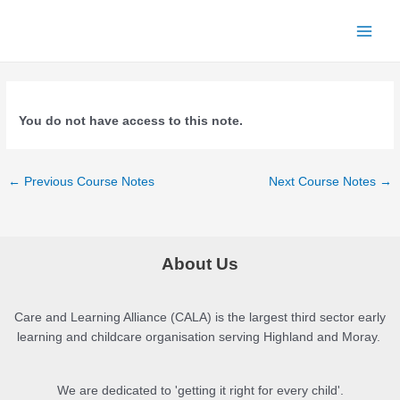
Skip
to
Main
content
Menu
You do not have access to this note.
Post
←
Previous Course Notes
Next Course Notes
→
navigation
About Us
Care and Learning Alliance (CALA) is the largest third sector early
learning and childcare organisation serving Highland and Moray.
We are dedicated to 'getting it right for every child'.