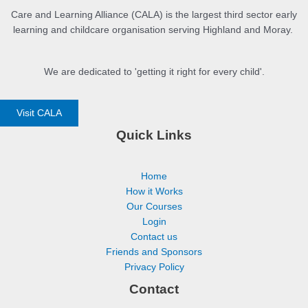
Care and Learning Alliance (CALA) is the largest third sector early
learning and childcare organisation serving Highland and Moray.
We are dedicated to 'getting it right for every child'.
Visit CALA
Quick Links
Home
How it Works
Our Courses
Login
Contact us
Friends and Sponsors
Privacy Policy
Contact