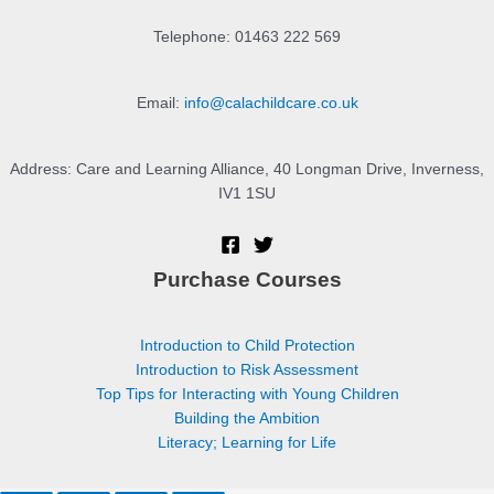
Telephone: 01463 222 569
Email:
info@calachildcare.co.uk
Address: Care and Learning Alliance, 40 Longman Drive, Inverness,
IV1 1SU
Purchase Courses
Introduction to Child Protection
Introduction to Risk Assessment
Top Tips for Interacting with Young Children
Building the Ambition
Literacy; Learning for Life