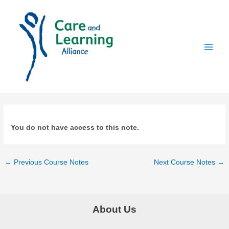
Skip
to
content
Main
Men
You do not have access to this note.
Post
←
Previous Course Notes
Next Course Notes
→
navigation
About Us