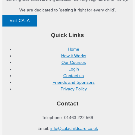
We are dedicated to 'getting it right for every child'.
Visit CALA
Quick Links
Home
How it Works
Our Courses
Login
Contact us
Friends and Sponsors
Privacy Policy
Contact
Telephone: 01463 222 569
Email:
info@calachildcare.co.uk