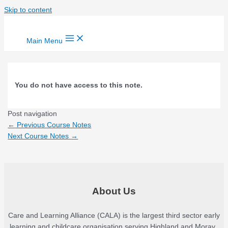
Skip to content
Main Menu
You do not have access to this note.
Post navigation
←
Previous Course Notes
Next Course Notes
→
About Us
Care and Learning Alliance (CALA) is the largest third sector early
learning and childcare organisation serving Highland and Moray.