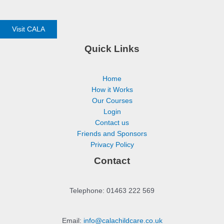
Visit CALA
Quick Links
Home
How it Works
Our Courses
Login
Contact us
Friends and Sponsors
Privacy Policy
Contact
Telephone: 01463 222 569
Email:
info@calachildcare.co.uk