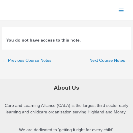
Skip
to
Main
content
Menu
You do not have access to this note.
Post
←
Previous Course Notes
Next Course Notes
→
navigation
About Us
Care and Learning Alliance (CALA) is the largest third sector early
learning and childcare organisation serving Highland and Moray.
We are dedicated to 'getting it right for every child'.