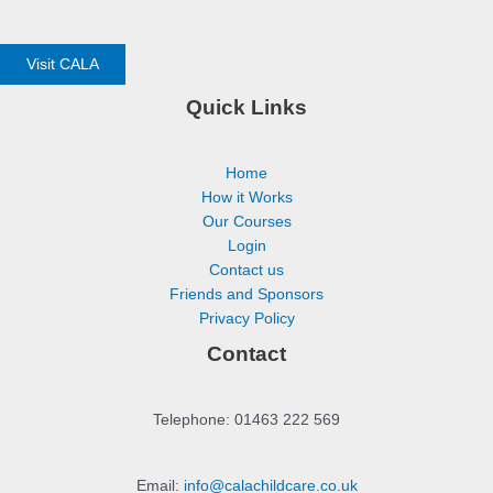
Visit CALA
Quick Links
Home
How it Works
Our Courses
Login
Contact us
Friends and Sponsors
Privacy Policy
Contact
Telephone: 01463 222 569
Email:
info@calachildcare.co.uk