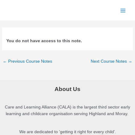
Skip
to
Main
content
Menu
You do not have access to this note.
Post
←
Previous Course Notes
Next Course Notes
→
navigation
About Us
Care and Learning Alliance (CALA) is the largest third sector early
learning and childcare organisation serving Highland and Moray.
We are dedicated to 'getting it right for every child'.