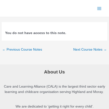
Skip
to
Main
content
Menu
You do not have access to this note.
Post
←
Previous Course Notes
Next Course Notes
→
navigation
About Us
Care and Learning Alliance (CALA) is the largest third sector early
learning and childcare organisation serving Highland and Moray.
We are dedicated to 'getting it right for every child'.