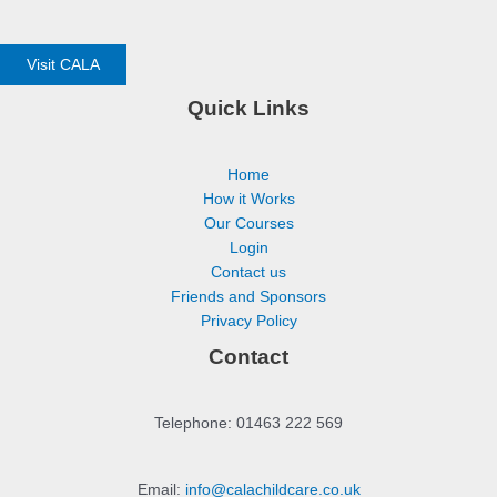
Visit CALA
Quick Links
Home
How it Works
Our Courses
Login
Contact us
Friends and Sponsors
Privacy Policy
Contact
Telephone: 01463 222 569
Email:
info@calachildcare.co.uk