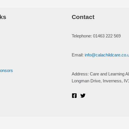
ks
Contact
Telephone: 01463 222 569
Email:
info@calachildcare.co.
ponsors
Address: Care and Learning Al
Longman Drive, Inverness, I