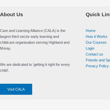
About Us
Quick Lin
Care and Learning Alliance (CALA) is the
Home
largest third sector early learning and
How it Works
childcare organisation serving Highland and
Our Courses
Moray.
Login
Contact us
Friends and S
We are dedicated to 'getting it right for every
Privacy Policy
child'.
Visit CALA