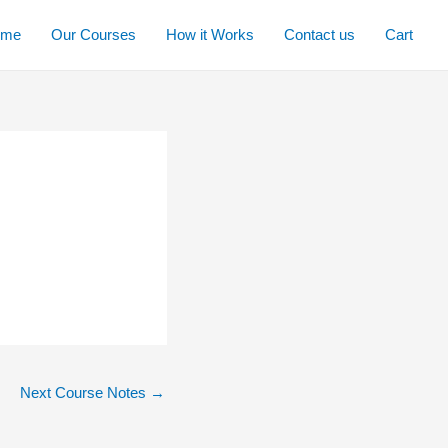
ome
Our Courses
How it Works
Contact us
Cart
Next Course Notes
→