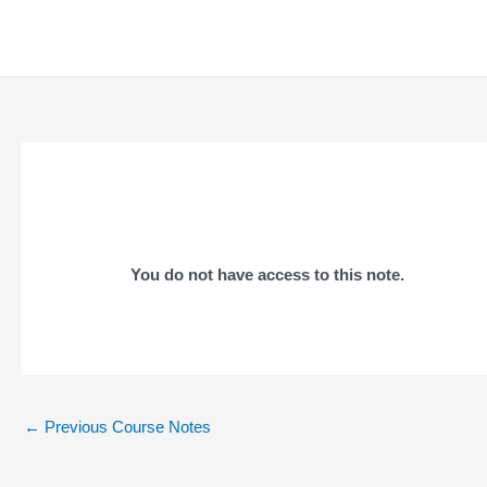
Skip
to
content
You do not have access to this note.
Post
←
Previous Course Notes
navigation