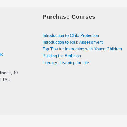
Purchase Courses
Introduction to Child Protection
Introduction to Risk Assessment
Top Tips for Interacting with Young Children
uk
Building the Ambition
Literacy; Learning for Life
liance, 40
V1 1SU