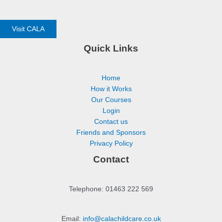
Visit CALA
Quick Links
Home
How it Works
Our Courses
Login
Contact us
Friends and Sponsors
Privacy Policy
Contact
Telephone: 01463 222 569
Email:
info@calachildcare.co.uk