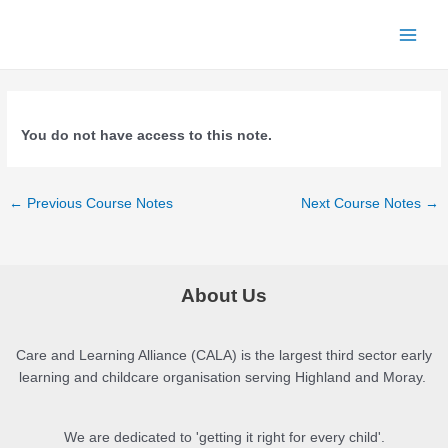
Skip
to
Main
content
Menu
You do not have access to this note.
Post
←
Previous Course Notes
Next Course Notes
→
navigation
About Us
Care and Learning Alliance (CALA) is the largest third sector early
learning and childcare organisation serving Highland and Moray.
We are dedicated to 'getting it right for every child'.