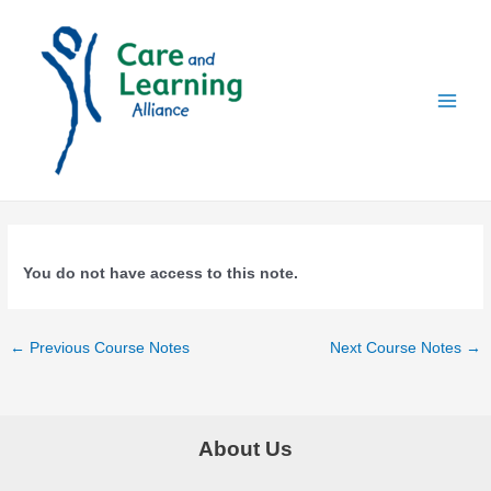
Skip
to
content
Main
Menu
You do not have access to this note.
Post
←
Previous Course Notes
Next Course Notes
→
navigation
About Us