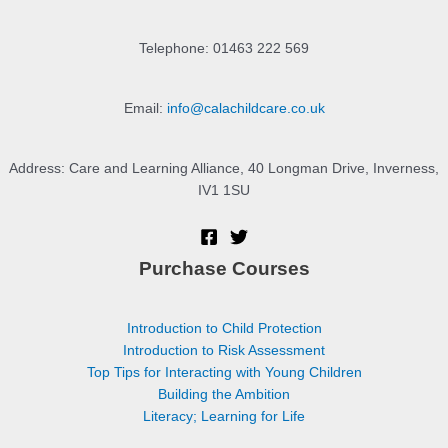
Telephone: 01463 222 569
Email:
info@calachildcare.co.uk
Address: Care and Learning Alliance, 40 Longman Drive, Inverness,
IV1 1SU
Purchase Courses
Introduction to Child Protection
Introduction to Risk Assessment
Top Tips for Interacting with Young Children
Building the Ambition
Literacy; Learning for Life