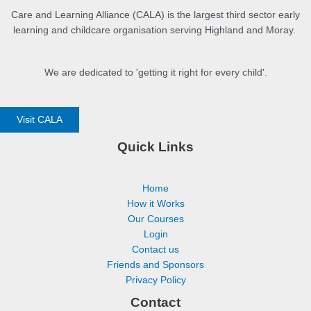
Care and Learning Alliance (CALA) is the largest third sector early
learning and childcare organisation serving Highland and Moray.
We are dedicated to 'getting it right for every child'.
Visit CALA
Quick Links
Home
How it Works
Our Courses
Login
Contact us
Friends and Sponsors
Privacy Policy
Contact