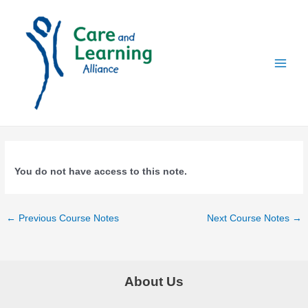
Skip
to
content
Main
Menu
You do not have access to this note.
Post
←
Previous Course Notes
Next Course Notes
→
navigation
About Us