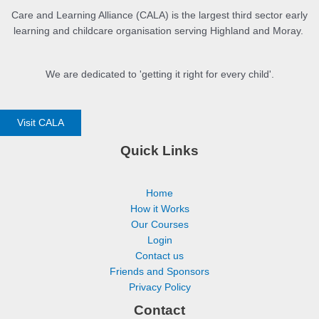
Care and Learning Alliance (CALA) is the largest third sector early
learning and childcare organisation serving Highland and Moray.
We are dedicated to 'getting it right for every child'.
Visit CALA
Quick Links
Home
How it Works
Our Courses
Login
Contact us
Friends and Sponsors
Privacy Policy
Contact