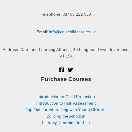
Telephone: 01463 222 569
Email:
info@calachildcare.co.uk
Address: Care and Learning Alliance, 40 Longman Drive, Inverness,
IV1 1SU
Purchase Courses
Introduction to Child Protection
Introduction to Risk Assessment
Top Tips for Interacting with Young Children
Building the Ambition
Literacy; Learning for Life