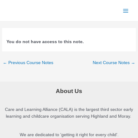
Skip
to
Main
content
Menu
You do not have access to this note.
Post
←
Previous Course Notes
Next Course Notes
→
navigation
About Us
Care and Learning Alliance (CALA) is the largest third sector early
learning and childcare organisation serving Highland and Moray.
We are dedicated to 'getting it right for every child'.