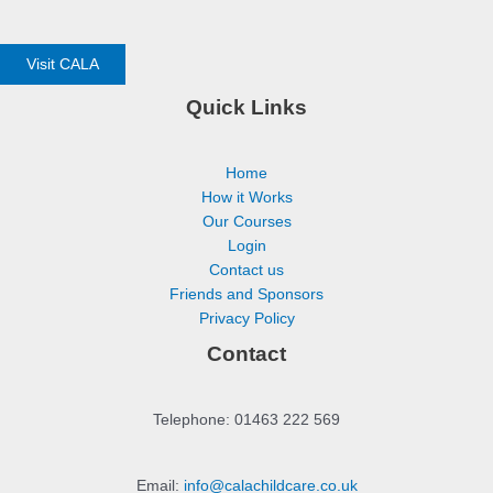
Visit CALA
Quick Links
Home
How it Works
Our Courses
Login
Contact us
Friends and Sponsors
Privacy Policy
Contact
Telephone: 01463 222 569
Email:
info@calachildcare.co.uk