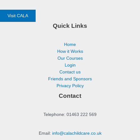
Visit CALA
Quick Links
Home
How it Works
Our Courses
Login
Contact us
Friends and Sponsors
Privacy Policy
Contact
Telephone: 01463 222 569
Email:
info@calachildcare.co.uk