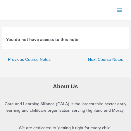
Skip
to
Main
content
Men
You do not have access to this note.
Post
←
Previous Course Notes
Next Course Notes
→
navigation
About Us
Care and Learning Alliance (CALA) is the largest third sector early
learning and childcare organisation serving Highland and Moray.
We are dedicated to 'getting it right for every child'.